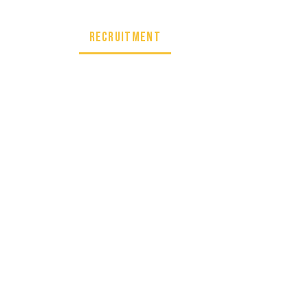
artnership
Recruitment
CONTACT